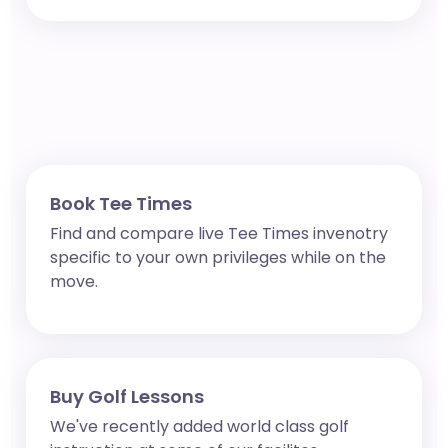
Book Tee Times
Find and compare live Tee Times invenotry
specific to your own privileges while on the
move.
Buy Golf Lessons
We've recently added world class golf