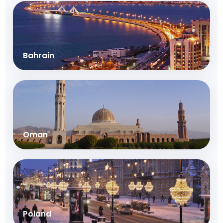
Bahrain
Oman
Poland