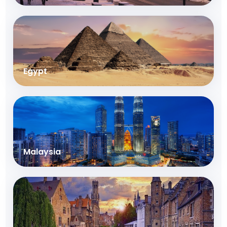
Egypt
Malaysia