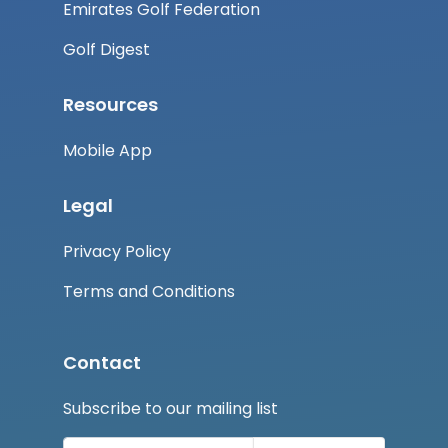
Emirates Golf Federation
Golf Digest
Resources
Mobile App
Legal
Privacy Policy
Terms and Conditions
Contact
Subscribe to our mailing list