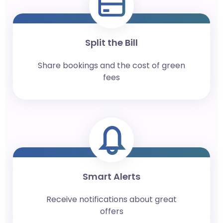
Split the Bill
Share bookings and the cost of green
fees
Smart Alerts
Receive notifications about great
offers