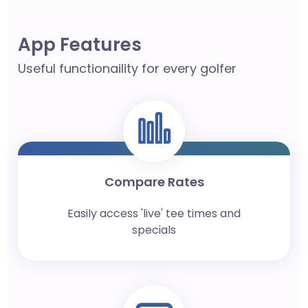
App Features
Useful functionaility for every golfer
Compare Rates
Easily access 'live' tee times and
specials