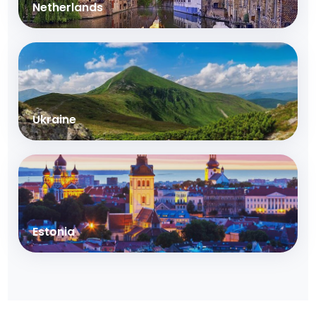
Netherlands
Ukraine
Estonia