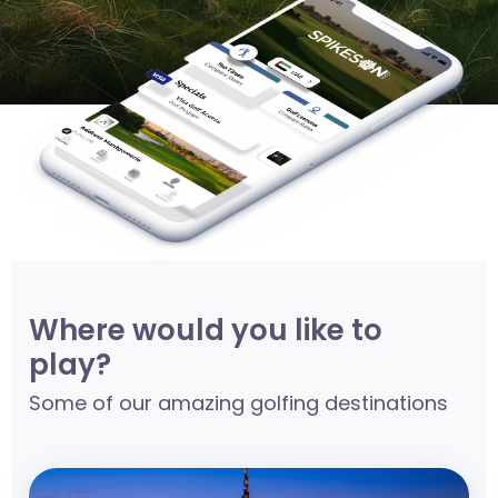
Where would you like to
play?
Some of our amazing golfing destinations