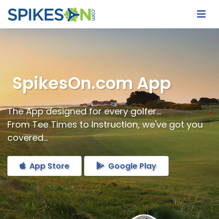
SpikesOn.com App
The App designed for every golfer...
From Tee Times to Instruction, we've got you
covered...
App Store
Google Play