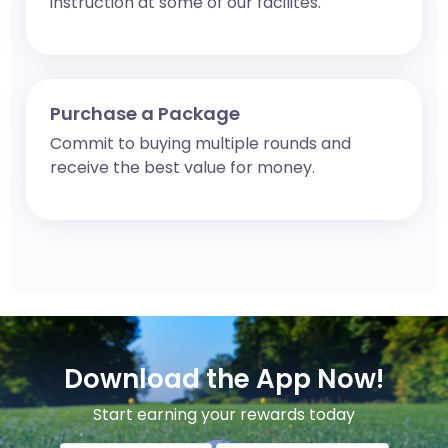
instruction at some of our facilites.
Purchase a Package
Commit to buying multiple rounds and
receive the best value for money.
Download the App Now!
Start earning your rewards today