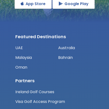
App Store
Google Play
Featured Destinations
UAE
Australia
Malaysia
Bahrain
Oman
Partners
Ireland Golf Courses
Visa Golf Access Program