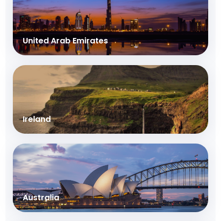
United Arab Emirates
Ireland
Australia