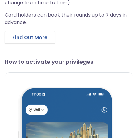
change from time to time)
Card holders can book their rounds up to 7 days in
advance.
Find Out More
How to activate your privileges