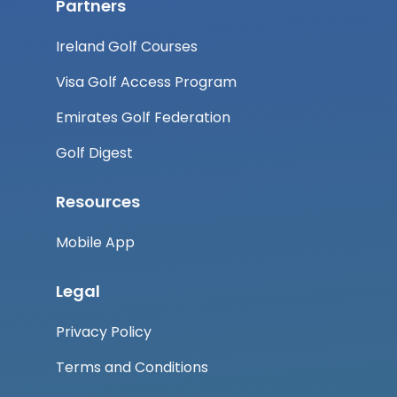
Partners
Ireland Golf Courses
Visa Golf Access Program
Emirates Golf Federation
Golf Digest
Resources
Mobile App
Legal
Privacy Policy
Terms and Conditions