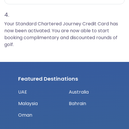
4.
Your Standard Chartered Journey Credit Card has
now been activated. You are now able to start
booking complimentary and discounted rounds of
golf.
Featured Destinations
UAE
Australia
Malaysia
Bahrain
Oman