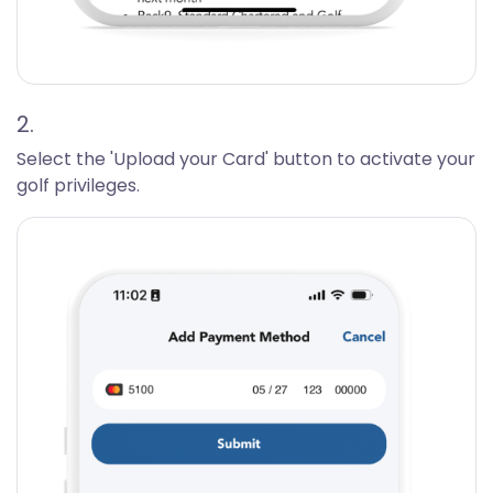
2.
Select the 'Upload your Card' button to activate your
golf privileges.