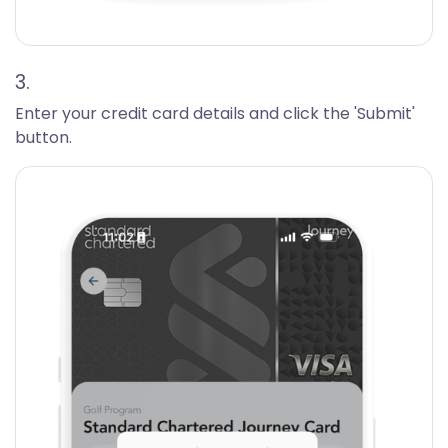
3.
Enter your credit card details and click the 'Submit'
button.