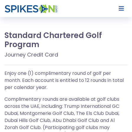
Standard Chartered Golf
Program
Journey Credit Card
Enjoy one (1) complimentary round of golf per
month. Each account is entitled to 12 rounds in total
per calendar year.
Complimentary rounds are available at golf clubs
across the UAE, including: Trump International GC
Dubai, Montgomerie Golf Club, The Els Club Dubai,
Dubai Hills Golf Club, Abu Dhabi Golf Club and Al
Zorah Golf Club. (Participating golf clubs may