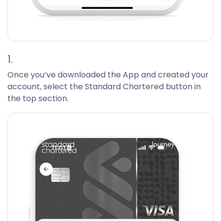
1.
Once you’ve downloaded the App and created your
account, select the Standard Chartered button in
the top section.