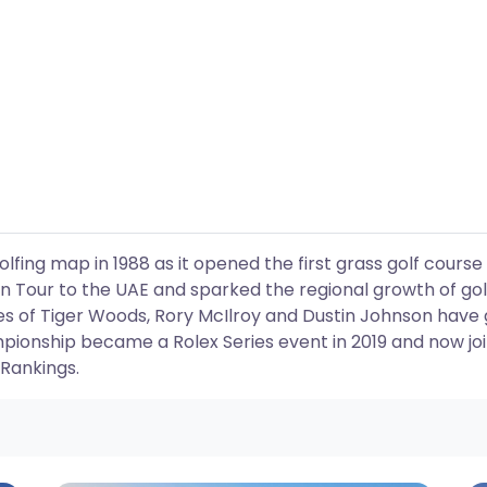
fing map in 1988 as it opened the first grass golf course 
 Tour to the UAE and sparked the regional growth of gol
es of Tiger Woods, Rory McIlroy and Dustin Johnson have 
pionship became a Rolex Series event in 2019 and now jo
 Rankings.