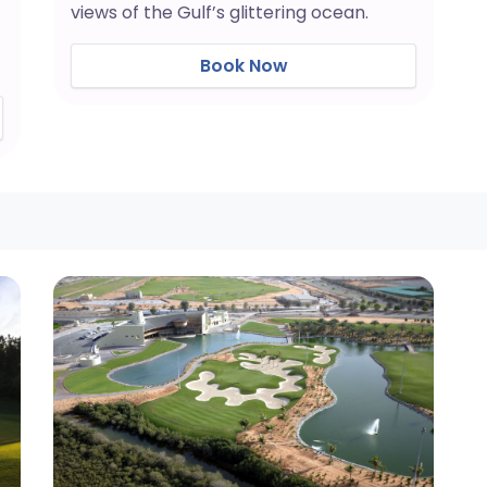
views of the Gulf’s glittering ocean.
Book Now