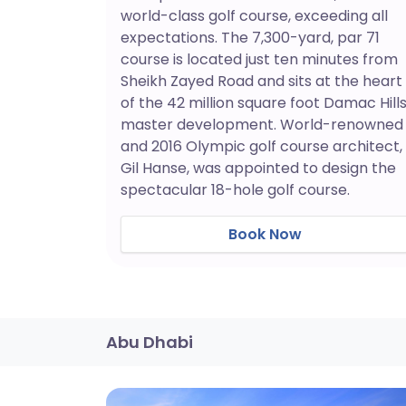
world-class golf course, exceeding all
expectations. The 7,300-yard, par 71
course is located just ten minutes from
Sheikh Zayed Road and sits at the heart
of the 42 million square foot Damac Hill
master development. World-renowned
and 2016 Olympic golf course architect,
Gil Hanse, was appointed to design the
spectacular 18-hole golf course.
Book Now
Abu Dhabi