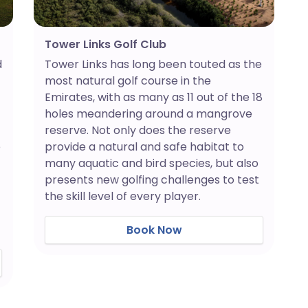
Tower Links Golf Club
Tower Links has long been touted as the
d
most natural golf course in the
Emirates, with as many as 11 out of the 18
holes meandering around a mangrove
reserve. Not only does the reserve
provide a natural and safe habitat to
e
many aquatic and bird species, but also
presents new golfing challenges to test
the skill level of every player.
Book Now