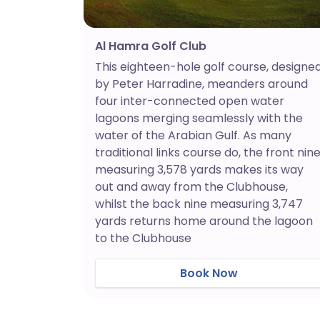
Al Hamra Golf Club
This eighteen-hole golf course, designe
by Peter Harradine, meanders around
four inter-connected open water
lagoons merging seamlessly with the
water of the Arabian Gulf. As many
traditional links course do, the front nin
measuring 3,578 yards makes its way
out and away from the Clubhouse,
whilst the back nine measuring 3,747
yards returns home around the lagoon
to the Clubhouse
Book Now