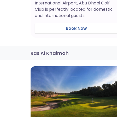
International Airport, Abu Dhabi Golf
Club is perfectly located for domestic
and international guests.
Book Now
Ras Al Khaimah