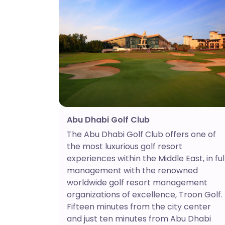
Abu Dhabi Golf Club
The Abu Dhabi Golf Club offers one of
the most luxurious golf resort
experiences within the Middle East, in ful
management with the renowned
worldwide golf resort management
organizations of excellence, Troon Golf.
Fifteen minutes from the city center
and just ten minutes from Abu Dhabi