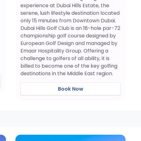
experience at Dubai Hills Estate, the
serene, lush lifestyle destination located
only 15 minutes from Downtown Dubai.
Dubai Hills Golf Club is an 18-hole par-72
s
championship golf course designed by
European Golf Design and managed by
Emaar Hospitality Group. Offering a
challenge to golfers of all ability, it is
billed to become one of the key golfing
destinations in the Middle East region.
Book Now