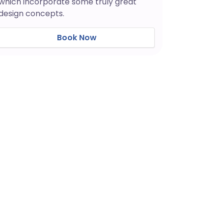
which incorporate some truly great
design concepts.
Book Now