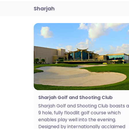
Sharjah
Sharjah Golf and Shooting Club
Sharjah Golf and Shooting Club boasts a
9 hole, fully floodlit golf course which
enables play well into the evening.
Designed by internationally acclaimed