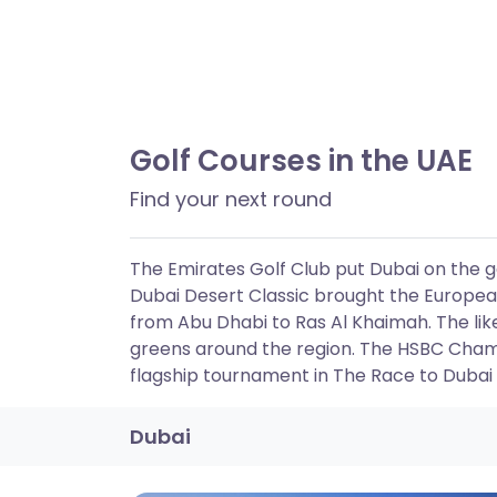
Golf Courses in the UAE
Find your next round
The Emirates Golf Club put Dubai on the gol
Dubai Desert Classic brought the European
from Abu Dhabi to Ras Al Khaimah. The lik
greens around the region. The HSBC Cham
flagship tournament in The Race to Dubai
Dubai