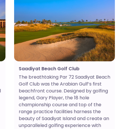
Saadiyat Beach Golf Club
The breathtaking Par 72 Saadiyat Beach
Golf Club was the Arabian Gulf’s first
l
beachfront course. Designed by golfing
legend, Gary Player, the 18 hole
championship course and top of the
range practice facilities harness the
beauty of Saadiyat Island and create an
unparalleled golfing experience with