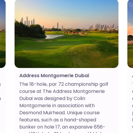
Address Montgomerie Dubai
s
The 18-hole, par 72 championship golf
course at The Address Montgomerie
n
Dubai was designed by Colin
t
Montgomerie in association with
Desmond Muirhead. Unique course
features, such as a hand-shaped
bunker on hole 17, an expansive 656-