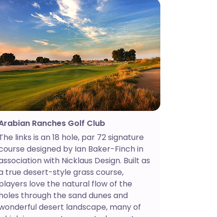
Arabian Ranches Golf Club
The links is an 18 hole, par 72 signature
course designed by Ian Baker-Finch in
association with Nicklaus Design. Built as
a true desert-style grass course,
players love the natural flow of the
holes through the sand dunes and
wonderful desert landscape, many of