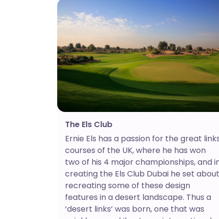
The Els Club
Ernie Els has a passion for the great link
courses of the UK, where he has won
two of his 4 major championships, and i
creating the Els Club Dubai he set abou
recreating some of these design
features in a desert landscape. Thus a
‘desert links’ was born, one that was