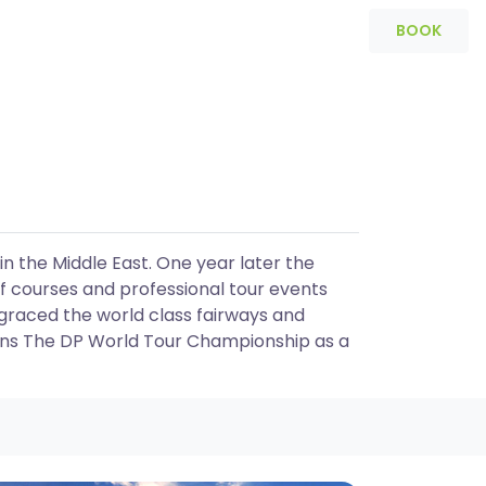
BOOK
Packages
Programs
in the Middle East. One year later the
f courses and professional tour events
graced the world class fairways and
ins The DP World Tour Championship as a