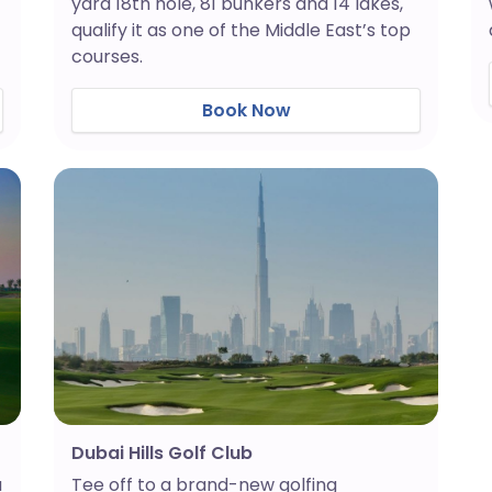
yard 18th hole, 81 bunkers and 14 lakes,
qualify it as one of the Middle East’s top
courses.
Book Now
Dubai Hills Golf Club
a
Tee off to a brand-new golfing