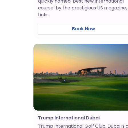
quickly named ‘best new international
course’ by the prestigious US magazine,
Links.
Book Now
Trump International Dubai
Trump International Golf Club, Dubai is 