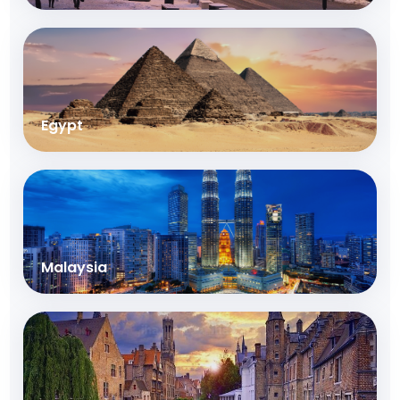
Egypt
Malaysia