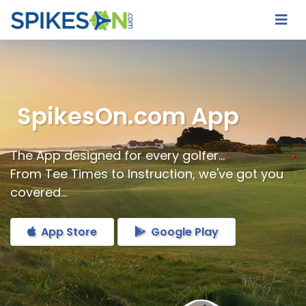
SpikesOn.com App
The App designed for every golfer...
From Tee Times to Instruction, we've got you
covered...
App Store
Google Play