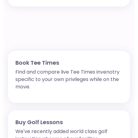
Book Tee Times
Find and compare live Tee Times invenotry
specific to your own privileges while on the
move.
Buy Golf Lessons
We've recently added world class golf