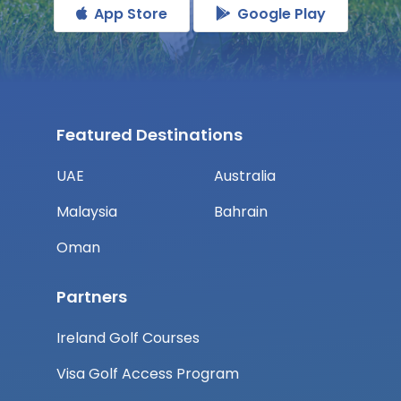
App Store
Google Play
Featured Destinations
UAE
Australia
Malaysia
Bahrain
Oman
Partners
Ireland Golf Courses
Visa Golf Access Program