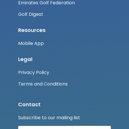
Emirates Golf Federation
Golf Digest
Resources
Mobile App
Legal
Privacy Policy
Terms and Conditions
Contact
Subscribe to our mailing list