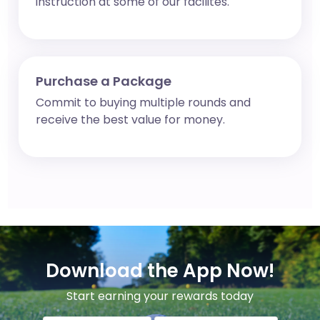
instruction at some of our facilites.
Purchase a Package
Commit to buying multiple rounds and
receive the best value for money.
Download the App Now!
Start earning your rewards today