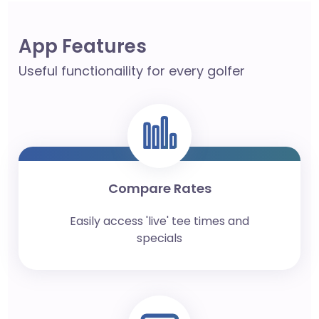
App Features
Useful functionaility for every golfer
Compare Rates
Easily access 'live' tee times and
specials