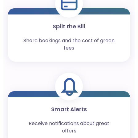
Split the Bill
Share bookings and the cost of green
fees
Smart Alerts
Receive notifications about great
offers