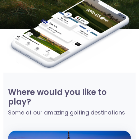
Where would you like to
play?
Some of our amazing golfing destinations