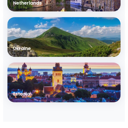
Netherlands
Ukraine
Estonia