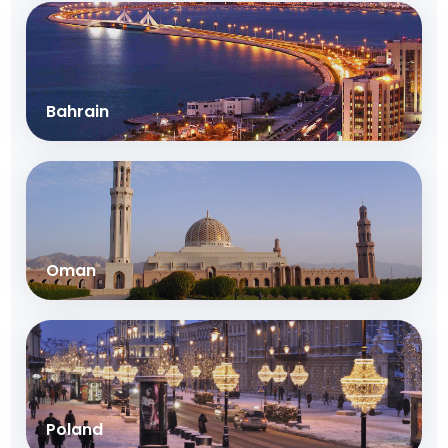
Bahrain
Oman
Poland