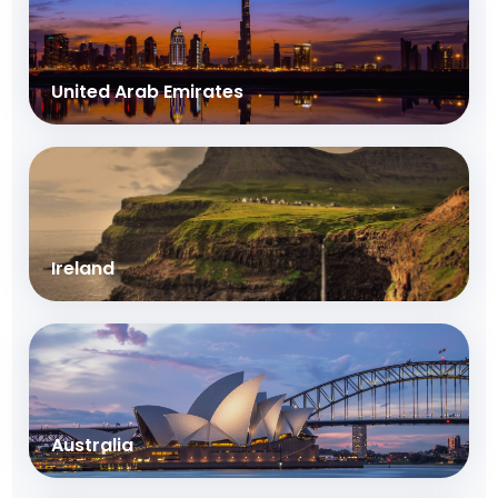
United Arab Emirates
Ireland
Australia